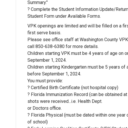
Summary."
? Complete the Student Information Update/Retur
Student Form under Available Forms.
VPK openings are limited and will be filled on a fi
first serve basis.
Please see office staff at Washington County VPK
call 850-638-6380 for more details.
Children starting VPK must be 4 years of age on o
September 1, 2024.
Children starting Kindergarten must be 5 years of 
before September 1, 2024.
You must provide:
? Certified Birth Certificate (not hospital copy)
? Florida Immunization Record (can be obtained at 
shots were received...i.e. Health Dept.
or Doctors office.
? Florida Physical (must be dated within one year o
of school)