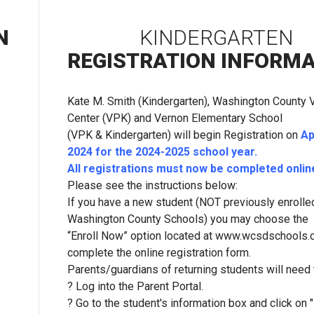
N
KINDERGARTEN
REGISTRATION INFORM
Kate M. Smith (Kindergarten), Washington County
Center (VPK) and Vernon Elementary School
(VPK & Kindergarten) will begin Registration on
Ap
2024 for the 2024-2025 school year.
All registrations must now be completed online
Please see the instructions below:
If you have a new student (NOT previously enrolled
Washington County Schools) you may choose the
“Enroll Now” option located at www.wcsdschools
complete the online registration form.
Parents/guardians of returning students will need 
? Log into the Parent Portal.
? Go to the student's information box and click on