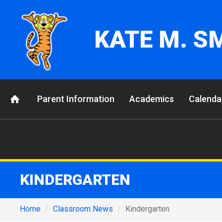
KATE M. S
Parent Information
Academics
Calenda
KINDERGARTEN
Home
Classroom News
Kindergarten