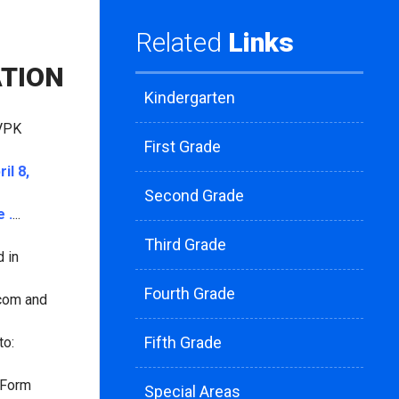
Related
Links
ATION
Kindergarten
 VPK
First Grade
ril 8,
Second Grade
 .
...
Third Grade
 in
Fourth Grade
.com and
Fifth Grade
to:
 "Form
Special Areas