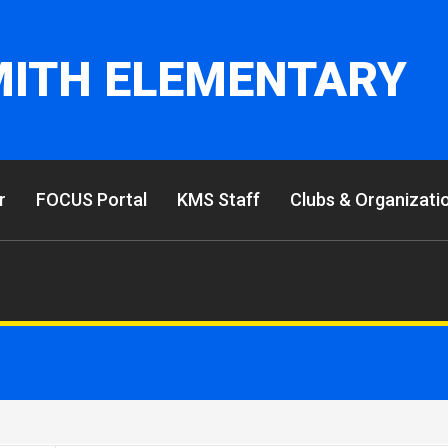
MITH ELEMENTARY
r
FOCUS Portal
KMS Staff
Clubs & Organizati