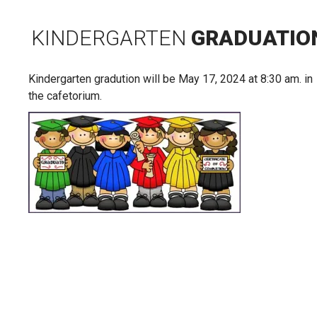
KINDERGARTEN
GRADUATIO
Kindergarten gradution will be May 17, 2024 at 8:30 am. in
the cafetorium.