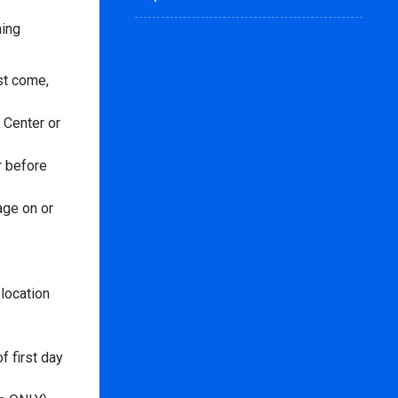
ning
rst come,
 Center or
r before
age on or
location
f first day